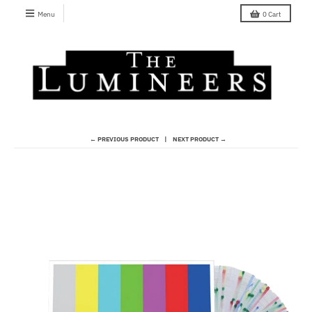
Menu
0
Cart
← PREVIOUS PRODUCT
NEXT PRODUCT →