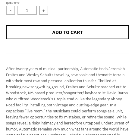
QUANTITY
-
+
ADD TO CART
After twenty years of musical partnership, Automatic finds Jeremiah
Fraites and Wesley Schultz traveling new sonic and thematic terrain
with their most raw and personal collection thus far. Thrilled at
breaking new songwriting ground, Fraites and Schultz reached out to
Woodstock, NY-based producer/songwriter/ keyboardist David Baron
who outfitted Woodstock’s Utopia studio like the legendary Abbey
Road facility, installing both vintage and cutting-edge gear. In a
capacious “live room,” the musicians could perform songs as a unit,
leaving fewer opportunities to fix mistakes, or refine the sound. While
songs reveal a risky intimacy and heretofore untapped undercurrent of
humor, Automatic remains very much what fans around the world have