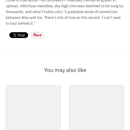
come to love about The Lumineers – shadowy themes wrapped in
upbeat, infectious melodies, sky-high choruses destined to be sung by
thousands, and what Fraites calls “a palpable sense of connection
between Wes and me. There’s lots of love on this record. I can’t wait
to tour behind it.”
You may also like