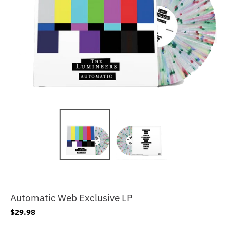
Automatic Web Exclusive LP
$29.98