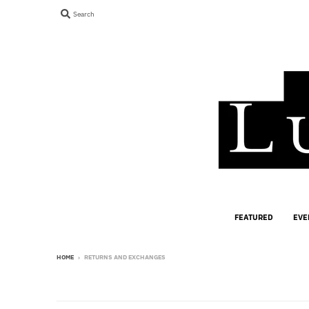
Search
FEATURED
EVE
HOME
›
RETURNS AND EXCHANGES