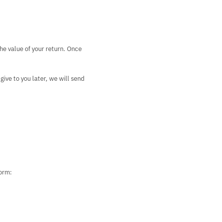
the value of your return. Once
give to you later, we will send
form: