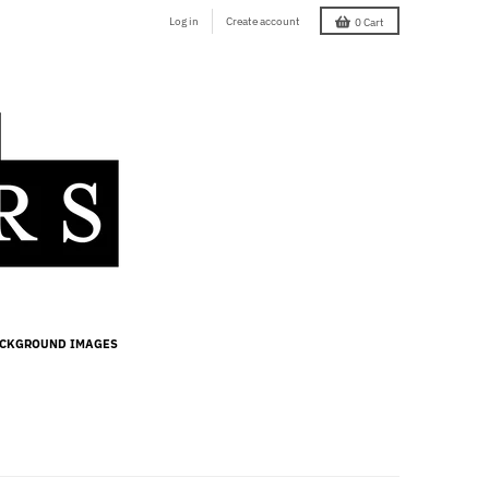
Log in
Create account
0
Cart
ACKGROUND IMAGES