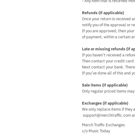
- Any item that is returned mo
Refunds (if applicable)
Once your return is received a
notify you of the approval or re
If you are approved, then your
of payment, within a certain a
Late or missing refunds (if a
If you haven’t received a refun
Then contact your credit card 
Next contact your bank. There 
If you’ve done all of this and
Sale items (if applicable)
Only regular priced items may
Exchanges (if applicable)
We only replace items if they 
support@merchtraffic.com and
Merch Traffic Exchanges
c/o Music Today