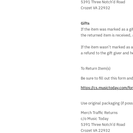
5391 Three Notch’d Road
Crozet VA 22932
Gifts
If the item was marked as a gif
the returned item is received, a
If the item wasn’t marked as a
a refund to the gift giver and h
To Return Item(s)
Be sure to fill out this form an
https://cs.musictoday.com/f
Use original packaging (if pos
Merch Traffic Returns
c/o Music Today
5391 Three Notch’d Road
Crozet VA 22932