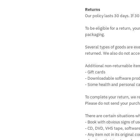
Returns
Our policy lasts 30 days. If 3
To be eligible for a return, yo
packaging.
Several types of goods are ex
returned. We also do not accep
Additional non-returnable ite
- Gift cards
- Downloadable software pro
- Some health and personal ca
To complete your return, we re
Please do not send your purch
There are certain situations wh
- Book with obvious signs of us
- CD, DVD, VHS tape, software
- Any item not in its original 