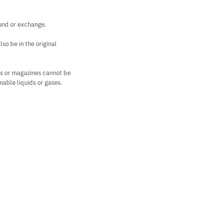
fund or exchange.
so be in the original
rs or magazines cannot be
mable liquids or gases.