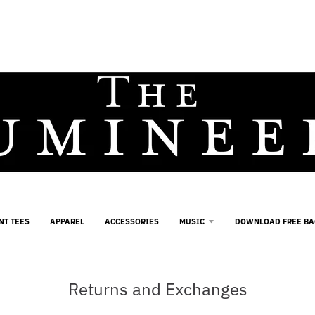
NT TEES
APPAREL
ACCESSORIES
MUSIC
DOWNLOAD FREE B
Returns and Exchanges