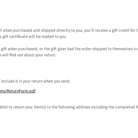
t when purchased and shipped directly to you, you’ll receive a gift credit for 
 gift certificate will be mailed to you.
 gift when purchased, or the gift giver had the order shipped to themselves to 
e will find out about your return.
d include it in your return when you send.
orms/ReturnForm.pdf
sible) to return your item(s) to the following address including the completed 