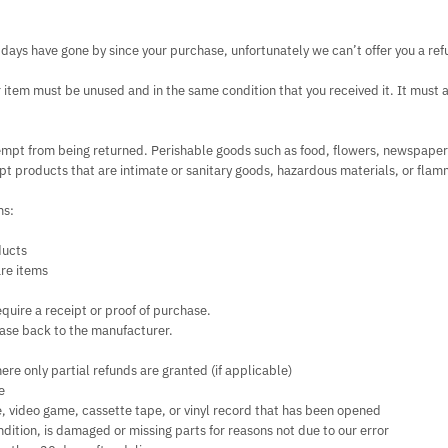
0 days have gone by since your purchase, unfortunately we can’t offer you a re
ur item must be unused and in the same condition that you received it. It must al
empt from being returned. Perishable goods such as food, flowers, newspape
t products that are intimate or sanitary goods, hazardous materials, or flam
ms:
ducts
re items
quire a receipt or proof of purchase.
ase back to the manufacturer.
ere only partial refunds are granted (if applicable)
e
, video game, cassette tape, or vinyl record that has been opened
condition, is damaged or missing parts for reasons not due to our error