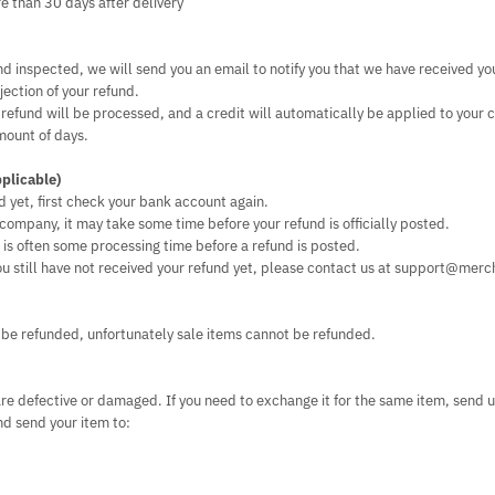
re than 30 days after delivery
nd inspected, we will send you an email to notify you that we have received yo
jection of your refund.
 refund will be processed, and a credit will automatically be applied to your 
mount of days.
pplicable)
d yet, first check your bank account again.
company, it may take some time before your refund is officially posted.
is often some processing time before a refund is posted.
 you still have not received your refund yet, please contact us at support@merc
 be refunded, unfortunately sale items cannot be refunded.
are defective or damaged. If you need to exchange it for the same item, send u
 send your item to: