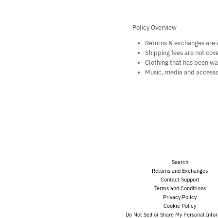
Policy Overview
Returns & exchanges are a
Shipping fees are not cov
Clothing that has been wa
Music, media and accesso
Search
Returns and Exchanges
Contact Support
Terms and Conditions
Privacy Policy
Cookie Policy
Do Not Sell or Share My Personal Info