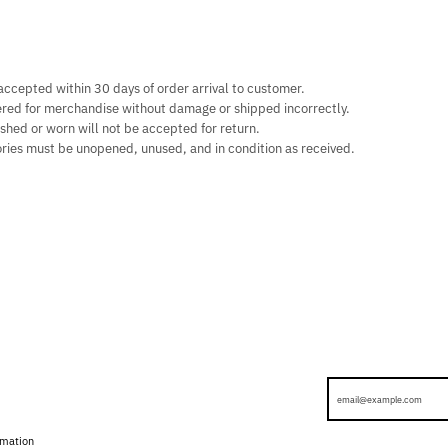
ccepted within 30 days of order arrival to customer.
ered for merchandise without damage or shipped incorrectly.
shed or worn will not be accepted for return.
ries must be unopened, unused, and in condition as received.
rmation