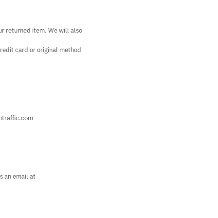
ur returned item. We will also
credit card or original method
htraffic.com
s an email at